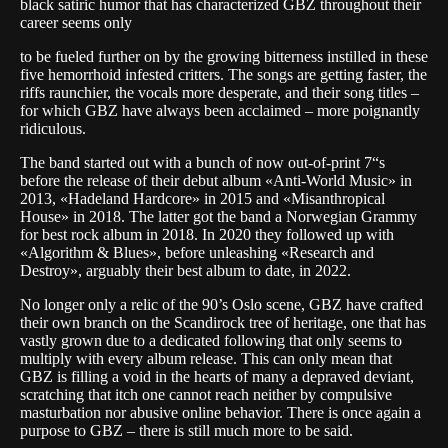
black satiric humor that has characterized GBZ throughout their
career seems only
to be fueled further on by the growing bitterness instilled in these
five hemorrhoid infested critters. The songs are getting faster, the
riffs raunchier, the vocals more desperate, and their song titles –
for which GBZ have always been acclaimed – more poignantly
ridiculous.
The band started out with a bunch of now out-of-print 7“s
before the release of their debut album «Anti-World Music» in
2013, «Hadeland Hardcore» in 2015 and «Misanthropical
House» in 2018. The latter got the band a Norwegian Grammy
for best rock album in 2018. In 2020 they followed up with
«Algorithm & Blues», before unleashing «Research and
Destroy», arguably their best album to date, in 2022.
No longer only a relic of the 90’s Oslo scene, GBZ have crafted
their own branch on the Scandirock tree of heritage, one that has
vastly grown due to a dedicated following that only seems to
multiply with every album release. This can only mean that
GBZ is filling a void in the hearts of many a depraved deviant,
scratching that itch one cannot reach neither by compulsive
masturbation nor abusive online behavior. There is once again a
purpose to GBZ – there is still much more to be said.