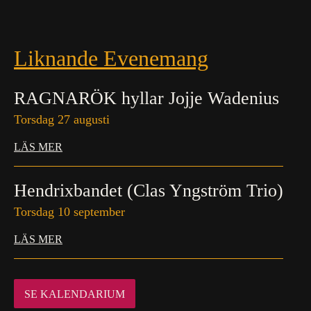
Liknande Evenemang
RAGNARÖK hyllar Jojje Wadenius
Torsdag 27 augusti
LÄS MER
Hendrixbandet (Clas Yngström Trio)
Torsdag 10 september
LÄS MER
SE KALENDARIUM