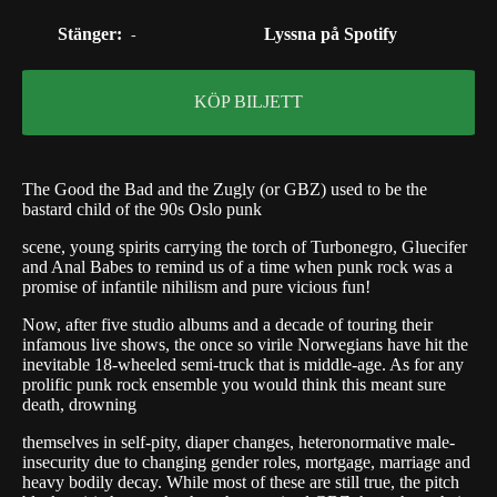
Stänger:
Lyssna på Spotify
-
KÖP BILJETT
The Good the Bad and the Zugly (or GBZ) used to be the
bastard child of the 90s Oslo punk
scene, young spirits carrying the torch of Turbonegro, Gluecifer
and Anal Babes to remind us of a time when punk rock was a
promise of infantile nihilism and pure vicious fun!
Now, after five studio albums and a decade of touring their
infamous live shows, the once so virile Norwegians have hit the
inevitable 18-wheeled semi-truck that is middle-age. As for any
prolific punk rock ensemble you would think this meant sure
death, drowning
themselves in self-pity, diaper changes, heteronormative male-
insecurity due to changing gender roles, mortgage, marriage and
heavy bodily decay. While most of these are still true, the pitch