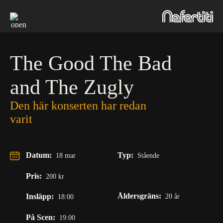
Skip
to
content
The Good The Bad
and The Zugly
Den här konserten har redan
varit
Datum:
Typ:
18 mar
Stående
Pris:
200 kr
Åldersgräns:
Insläpp:
20 år
18:00
På Scen:
19:00