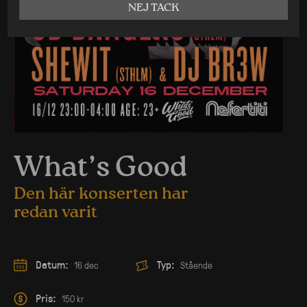
NEJ TACK
What’s Good
Den här konserten har
redan varit
Datum:
Typ:
16 dec
Stående
Pris:
150 kr