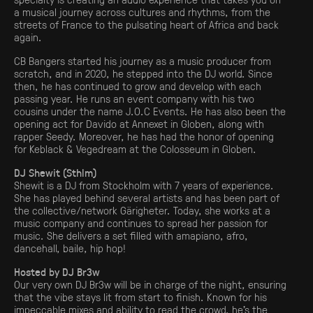
a musical journey across cultures and rhythms, from the
streets of France to the pulsating heart of Africa and back
again.
CB Bangers started his journey as a music producer from
scratch, and in 2020, he stepped into the DJ world. Since
then, he has continued to grow and develop with each
passing year. He runs an event company with his two
cousins under the name J.O.C Events. He has also been the
opening act for Davido at Annexet in Globen, along with
rapper Seedy. Moreover, he has had the honor of opening
for Keblack & Vegedream at the Colosseum in Globen.
DJ Shewit (Sthlm)
Shewit is a DJ from Stockholm with 7 years of experience.
She has played behind several artists and has been part of
the collective/network Gärigheter. Today, she works at a
music company and continues to spread her passion for
music. She delivers a set filled with amapiano, afro,
dancehall, baile, hip hop!
Hosted by DJ Br3w
Our very own DJ Br3w will be in charge of the night, ensuring
that the vibe stays lit from start to finish. Known for his
impeccable mixes and ability to read the crowd, he’s the