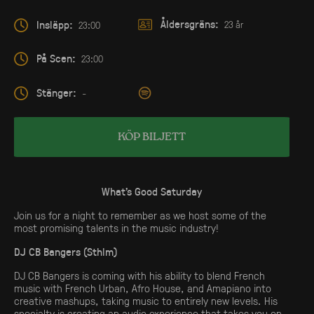
Åldersgräns:
Insläpp:
23 år
23:00
På Scen:
23:00
Stänger:
-
KÖP BILJETT
What’s Good Saturday
Join us for a night to remember as we host some of the
most promising talents in the music industry!
DJ CB Bangers (Sthlm)
DJ CB Bangers is coming with his ability to blend French
music with French Urban, Afro House, and Amapiano into
creative mashups, taking music to entirely new levels. His
specialty is creating an audio experience that takes you on