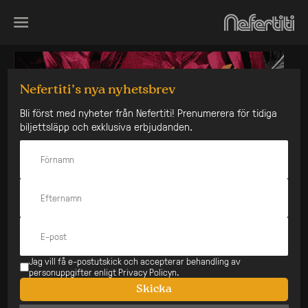
Skip
to
content
Nefertiti’s nya nyhetsbrev
Bli först med nyheter från Nefertiti! Prenumerera för tidiga
biljettsläpp och exklusiva erbjudanden.
Jag vill få e-postutskick och accepterar behandling av
personuppgifter enligt Privacy Policyn.
Skicka