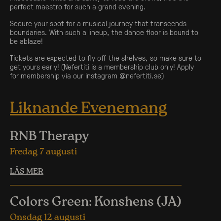
perfect maestro for such a grand evening.
Secure your spot for a musical journey that transcends
boundaries. With such a lineup, the dance floor is bound to
be ablaze!
Tickets are expected to fly off the shelves, so make sure to
get yours early! (Nefertiti is a membership club only! Apply
for membership via our instagram @nefertiti.se)
Liknande Evenemang
RNB Therapy
Fredag 7 augusti
LÄS MER
Colors Green: Konshens (JA)
Onsdag 12 augusti