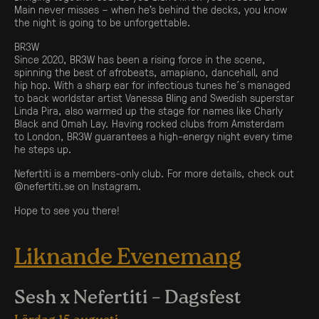
Main never misses – when he’s behind the decks, you know
the night is going to be unforgettable.
BR3W
Since 2020, BR3W has been a rising force in the scene,
spinning the best of afrobeats, amapiano, dancehall, and
hip hop. With a sharp ear for infectious tunes he´s managed
to back worldstar artist Vanessa Bling and Swedish superstar
Linda Pira, also warmed up the stage for names like Charly
Black and Omah Lay. Having rocked clubs from Amsterdam
to London, BR3W guarantees a high-energy night every time
he steps up.
Nefertiti is a members-only club. For more details, check out
@
nefertiti.se
on Instagram.
Hope to see you there!
Liknande Evenemang
Sesh x Nefertiti – Dagsfest