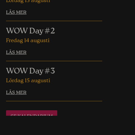
Lördag 15 augusti
LÄS MER
WOW Day #2
Fredag 14 augusti
LÄS MER
WOW Day #3
Lördag 15 augusti
LÄS MER
SE KALENDARIUM