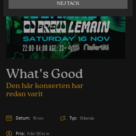
NEJ TACK
What’s Good
Den här konserten har
redan varit
Datum:
Typ:
16 nov
Stående
Pris:
Från 120 kr kr