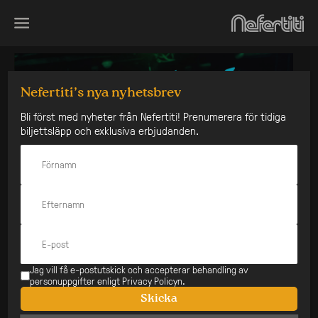
Skip
to
content
Nefertiti’s nya nyhetsbrev
Bli först med nyheter från Nefertiti! Prenumerera för tidiga
biljettsläpp och exklusiva erbjudanden.
Jag vill få e-postutskick och accepterar behandling av
personuppgifter enligt Privacy Policyn.
Skicka