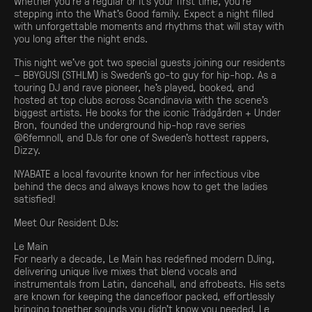
Whether you’re a regular or it’s your first time, you’re
stepping into the What’s Good family. Expect a night filled
with unforgettable moments and rhythms that will stay with
you long after the night ends.
This night we’ve got two special guests joining our residents
– BBYGUSI (STHLM) is Sweden’s go-to guy for hip-hop. As a
touring DJ and rave pioneer, he’s played, booked, and
hosted at top clubs across Scandinavia with the scene’s
biggest artists. He books for the iconic Trädgården + Under
Bron, founded the underground hip-hop rave series
@6femnoll, and DJs for one of Sweden’s hottest rappers,
Dizzy.
NYABATE a local favourite known for her infectious vibe
behind the decs and always knows how to get the ladies
satisfied!
Meet Our Resident DJs:
Le Main
For nearly a decade, Le Main has redefined modern DJing,
delivering unique live mixes that blend vocals and
instrumentals from Latin, dancehall, and afrobeats. His sets
are known for keeping the dancefloor packed, effortlessly
bringing together sounds you didn’t know you needed. Le