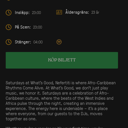
Åldersgräns:
Insläpp:
23 år
23:00
På Scen:
23:00
Stänger:
04:00
KÖP BILJETT
Saturdays at What’s Good, Nefertiti is where Afro-Caribbean
Rhythms Come Alive. At What’s Good, we don’t just play
music, we honor it. Saturdays are a celebration of Afro-
Caribbean culture, where the beats of the West Indies and
Africa pulse through the night, creating an immersive
experience. The energy here is undeniable – it’s a place
where everyone, from our guests to the DJs, moves
together as one.